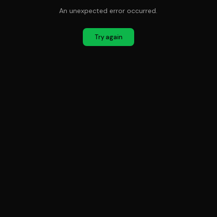
An unexpected error occurred.
Try again