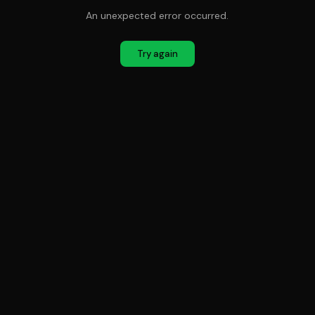
An unexpected error occurred.
Try again