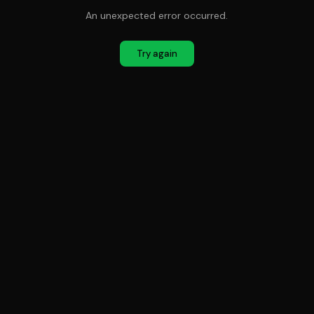
An unexpected error occurred.
Try again