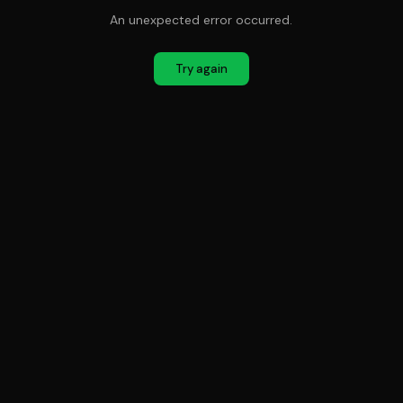
An unexpected error occurred.
Try again