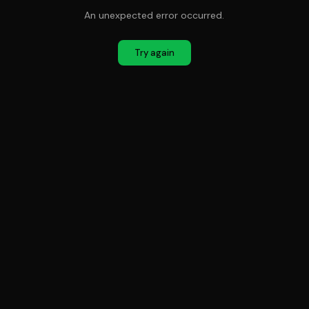
An unexpected error occurred.
Try again