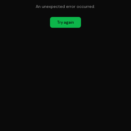
An unexpected error occurred.
Try again