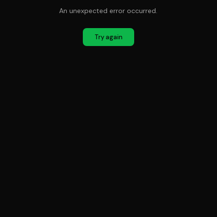
An unexpected error occurred.
Try again