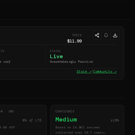
PRICE
$11.99
ITS
STATUS
Live
m conf
Overwhelmingly Positive
Store ↗
|
Community ↗
DOW ·
30
D
CONFIDENCE
Medium
0
% of LTD
±18%
0.00
ASP
Based on 14,962 reviews
collected over 10.7 years;