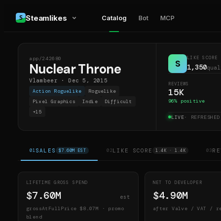
Steamlikes
Catalog
Bot
MCP
LIKE SCORE
app/
242680
NT
S
Nuclear Throne
1,350
qual
Vlambeer
·
Dec 5, 2015
REVIEWS
15K
Action Roguelike
Roguelike
96
% positive
Pixel Graphics
Indie
Difficult
+
15
LIVE
· REFRESHE
SALES
LIKE SCORE
RE
01
$7.60M EST
02
1.4K · 1.4K
03
LIFETIME GROSS SPEND
NET TO DEVELOPER
$7.60M
$4.90M
est
grossAtFullPrice
$8.07M
· promo
after Valve / VAT / r
blend