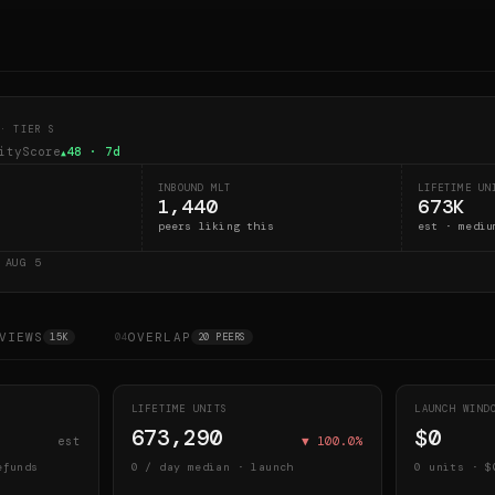
· TIER S
ityScore
48
· 7d
▲
INBOUND MLT
LIFETIME UN
1,440
673K
peers liking this
est · mediu
D
AUG 5
VIEWS
OVERLAP
15K
04
20 PEERS
LIFETIME UNITS
LAUNCH WIN
673,290
$0
est
▼
100.0
%
efunds
0
/ day median · launch
0
units · $