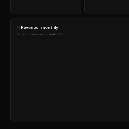
Revenue · monthly
01
Gross consumer spend USD