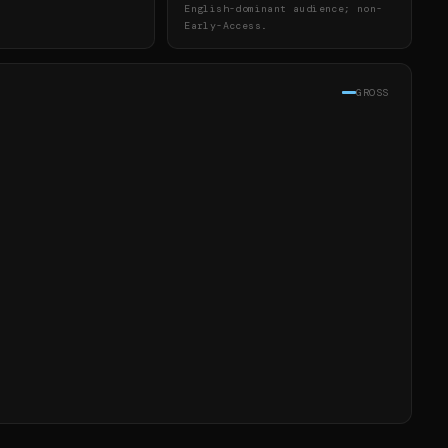
English-dominant audience; non-
Early-Access.
GROSS