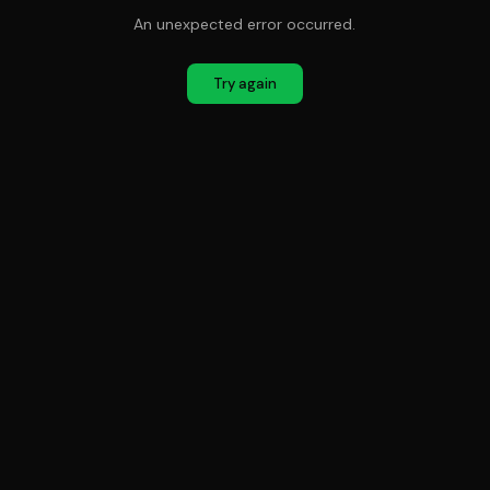
An unexpected error occurred.
Try again