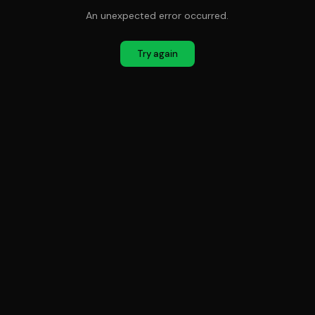
An unexpected error occurred.
Try again