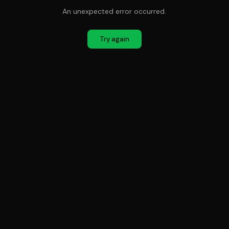
An unexpected error occurred.
Try again