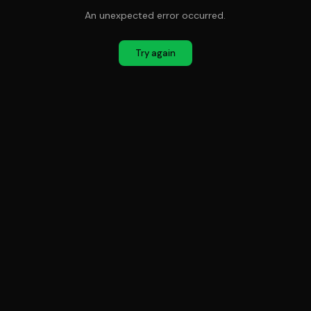
An unexpected error occurred.
Try again