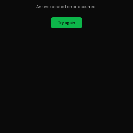
An unexpected error occurred.
Try again