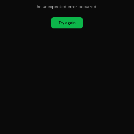
An unexpected error occurred.
Try again