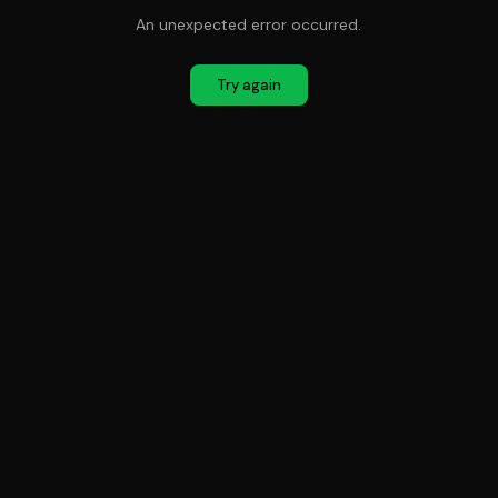
An unexpected error occurred.
Try again