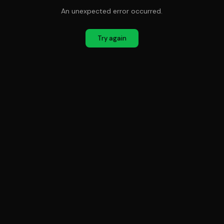
An unexpected error occurred.
Try again