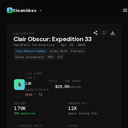
Steamlikes
app/
1903340
COE
Clair Obscur: Expedition 33
Sandfall Interactive
·
Apr 24, 2025
Turn-Based Combat
Story Rich
Fantasy
Great Soundtrack
RPG
+
15
LIKE SCORE
·
TIER S
PRICE · -20% PROMO
14K
S
$39.99
$49.99
qualityScore
544
· 7d
▼
REVIEWS
INBOUND MLT
179K
12K
95
% positive
peers liking this
LIFETIME UNITS
STATUS