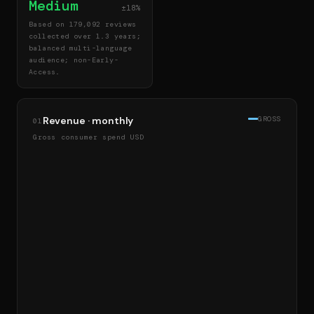
Medium
±18%
Based on 179,092 reviews
collected over 1.3 years;
balanced multi-language
audience; non-Early-
Access.
Revenue · monthly
GROSS
01
Gross consumer spend USD