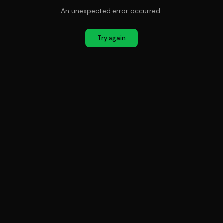
An unexpected error occurred.
Try again