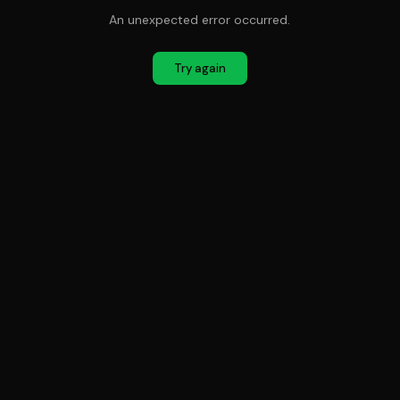
An unexpected error occurred.
Try again