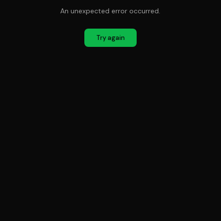
An unexpected error occurred.
Try again