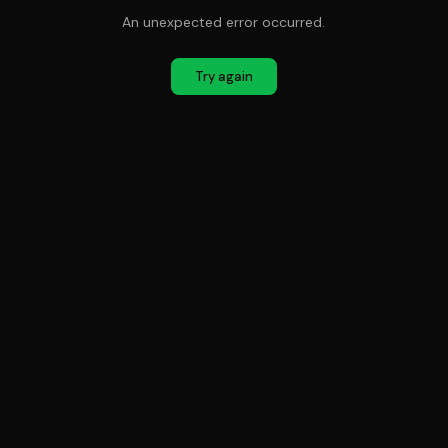
An unexpected error occurred.
Try again