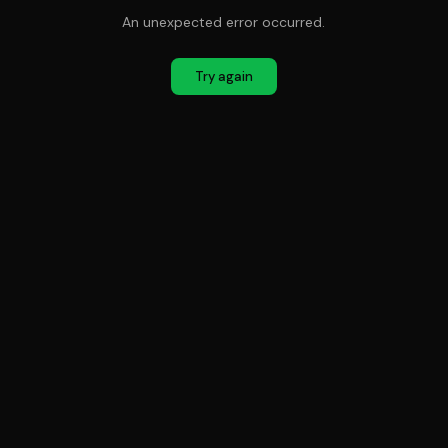
An unexpected error occurred.
Try again