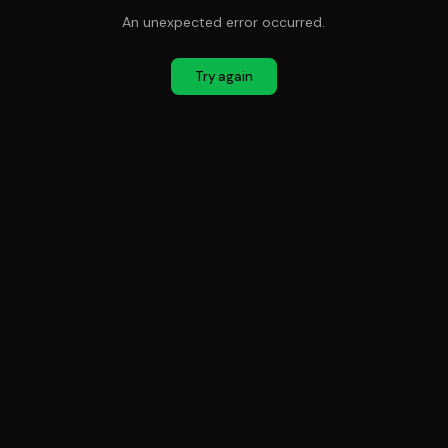
An unexpected error occurred.
Try again