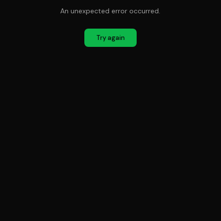
An unexpected error occurred.
Try again