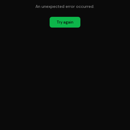
An unexpected error occurred.
Try again