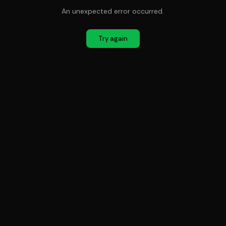
An unexpected error occurred.
Try again