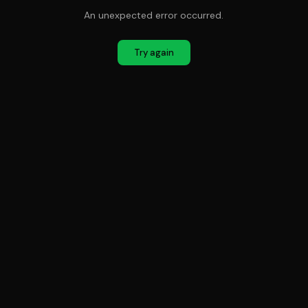
An unexpected error occurred.
Try again