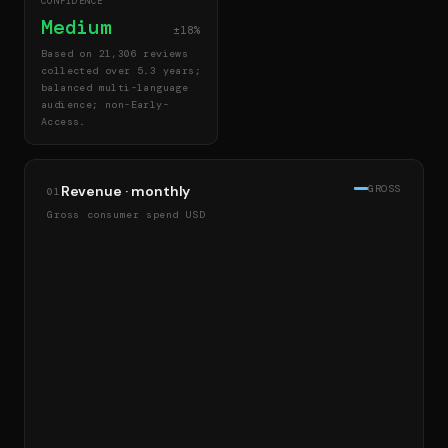
CONFIDENCE
Medium
±18%
Based on 21,306 reviews
collected over 5.3 years;
balanced multi-language
audience; non-Early-
Access.
Revenue · monthly
GROSS
01
Gross consumer spend USD