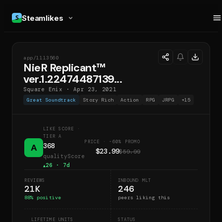
Steamlikes
app/
1113560
NRV
NieR Replicant™
ver.1.22474487139...
Square Enix
·
Apr 23, 2021
Great Soundtrack
Story Rich
Action
RPG
JRPG
+
15
LIKE SCORE
·
TIER A
PRICE · -60% PROMO
368
A
$23.99
$59.99
qualityScore
26
· 7d
▲
REVIEWS
INBOUND MLT
21K
246
88
% positive
peers liking this
LIFETIME UNITS
STATUS