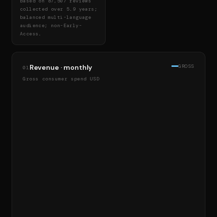
Based on 87,507 reviews
collected over 5.9 years;
balanced multi-language
audience; non-Early-
Access.
Revenue · monthly
GROSS
01
Gross consumer spend USD