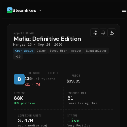
Steamlikes
app/
1030840
MDE
Mafia: Definitive Edition
Hangar 13
·
Sep 24, 2020
Open World
Crime
Story Rich
Action
Singleplayer
+
15
LIKE SCORE
· TIER B
PRICE
B
135
qualityScore
$39.99
21
· 7d
▼
REVIEWS
INBOUND MLT
88K
81
86
% positive
peers liking this
LIFETIME UNITS
STATUS
3.47M
Live
est · medium conf
Very Positive