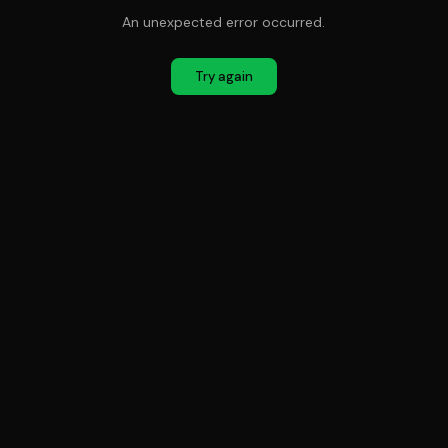
An unexpected error occurred.
Try again